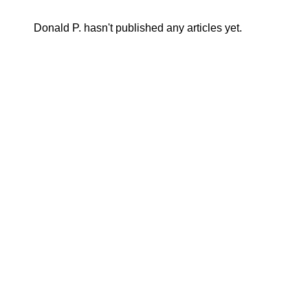
Donald P. hasn't published any articles yet.