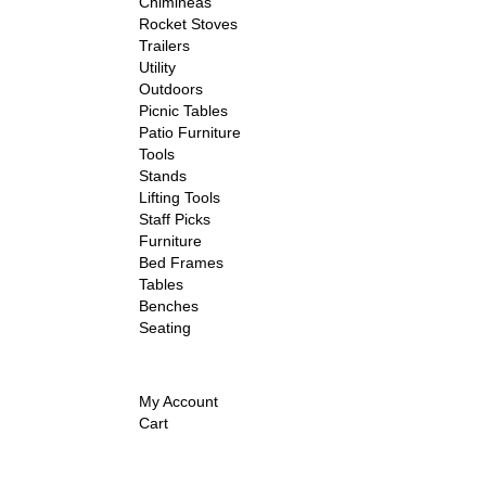
Chimineas
Rocket Stoves
Trailers
Utility
Outdoors
Picnic Tables
Patio Furniture
Tools
Stands
Lifting Tools
Staff Picks
Furniture
Bed Frames
Tables
Benches
Seating
My Account
Cart