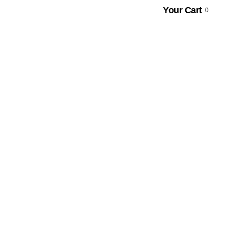
Your Cart
0