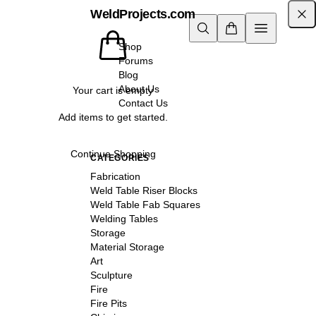
WeldProjects.com
Shop
Forums
Blog
About Us
Your cart is empty
Contact Us
Add items to get started.
Continue Shopping
CATEGORIES
Fabrication
Weld Table Riser Blocks
Weld Table Fab Squares
Welding Tables
Storage
Material Storage
Art
Sculpture
Fire
Fire Pits