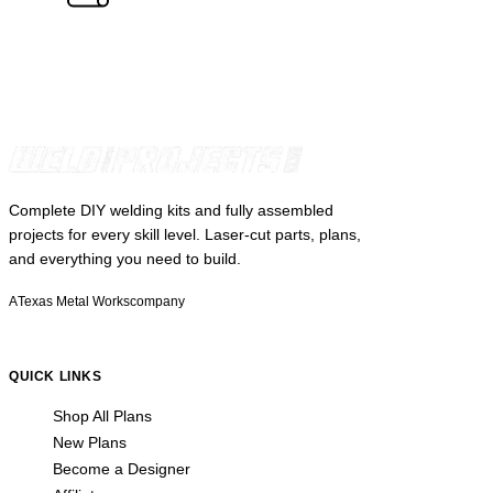
Complete DIY welding kits and fully assembled
projects for every skill level. Laser-cut parts, plans,
and everything you need to build.
A
Texas Metal Works
company
QUICK LINKS
Shop All Plans
New Plans
Become a Designer