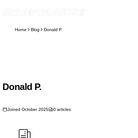
Skip to content
Home
Blog
Donald P.
DP
Donald P.
Joined October 2025
0 articles