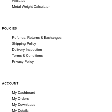
Affiliates
Metal Weight Calculator
POLICIES
Refunds, Returns & Exchanges
Shipping Policy
Delivery Inspection
Terms & Conditions
Privacy Policy
ACCOUNT
My Dashboard
My Orders
My Downloads
My Details