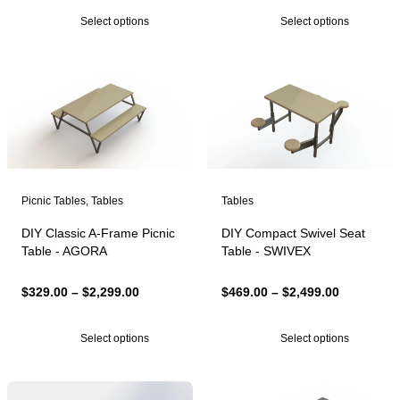
$329.00
$999.00
Select options
Select options
through
through
$2,299.00
$6,999.00
Picnic Tables
,
Tables
Tables
DIY Classic A-Frame Picnic
DIY Compact Swivel Seat
Table - AGORA
Table - SWIVEX
Price
Price
$
329.00
–
$
2,299.00
$
469.00
–
$
2,499.00
range:
range:
$329.00
$469.00
Select options
Select options
through
through
$2,299.00
$2,499.00