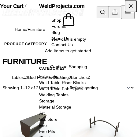
Your Cart
Skip to content
WeldProjects.com
0
Shop
Forums
Home
/
Furniture
Blog
About Us
Your cart is empty
PRODUCT CATEGORY
Contact Us
Add items to get started.
FURNITURE
Continue Shopping
CATEGORIES
Fabrication
All
Tables
Bed Frames
Seating
Benches
22
13
4
3
2
Weld Table Riser Blocks
Showing 1–12 of 21 results
Weld Table Fab Squares
Welding Tables
Storage
Material Storage
Art
Sculpture
Fire
Fire Pits