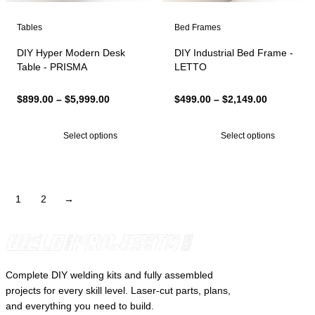
Tables
Bed Frames
DIY Hyper Modern Desk
DIY Industrial Bed Frame -
Table - PRISMA
LETTO
Price
Price
$
899.00
–
$
5,999.00
$
499.00
–
$
2,149.00
range:
range:
$899.00
$499.00
Select options
Select options
through
through
$5,999.00
$2,149.00
1
2
→
Complete DIY welding kits and fully assembled
projects for every skill level. Laser-cut parts, plans,
and everything you need to build.