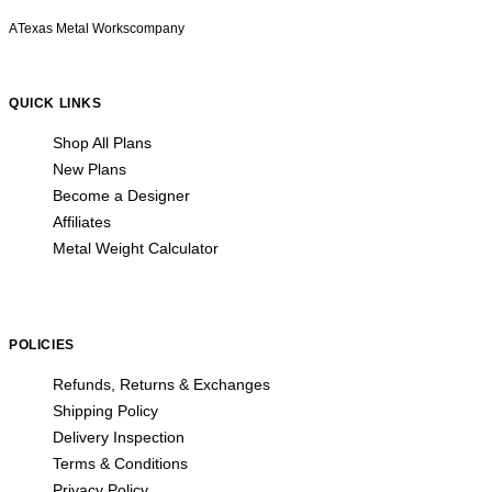
A
Texas Metal Works
company
QUICK LINKS
Shop All Plans
New Plans
Become a Designer
Affiliates
Metal Weight Calculator
POLICIES
Refunds, Returns & Exchanges
Shipping Policy
Delivery Inspection
Terms & Conditions
Privacy Policy