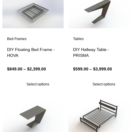
Bed Frames
Tables
DIY Floating Bed Frame -
DIY Hallway Table -
HOVA
PRISMA
Price
Price
$
849.00
–
$
2,399.00
$
599.00
–
$
3,999.00
range:
range:
$849.00
$599.00
Select options
Select options
through
through
$2,399.00
$3,999.00