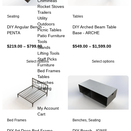
Chimineas
Rocket Stoves
Trailers
Seating
Tables
Utility
Outdoors
DIY Angular Bench -
DIY Arched Beam Table
Picnic Tables
PENTA
Base - ARCHE
Patio Furniture
Tools
Price
Price
$
219.00
–
$
799.00
$
549.00
–
$
1,599.00
Stands
range:
range:
Lifting Tools
$219.00
$549.00
Staff Picks
Select options
Select options
through
through
Furniture
$799.00
$1,599.00
Bed Frames
Tables
Benches
Seating
My Account
Cart
Bed Frames
Benches
,
Seating
DIY Art Deco Bed Frame -
DIY Bench - IGNIS