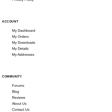
ACCOUNT
My Dashboard
My Orders
My Downloads
My Details
My Addresses
COMMUNITY
Forums
Blog
Reviews
About Us
Contact Us