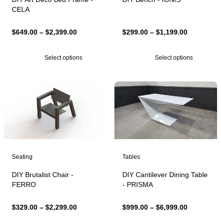
CELA
Price
Price
$
649.00
–
$
2,399.00
$
299.00
–
$
1,199.00
range:
range:
$649.00
$299.00
Select options
Select options
through
through
$2,399.00
$1,199.00
Seating
Tables
DIY Brutalist Chair -
DIY Cantilever Dining Table
FERRO
- PRISMA
Price
Price
$
329.00
–
$
2,299.00
$
999.00
–
$
6,999.00
range:
range: