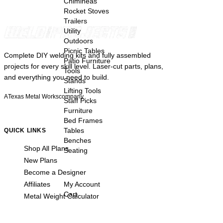
Chimineas
Rocket Stoves
Trailers
Utility
Outdoors
Picnic Tables
Complete DIY welding kits and fully assembled
Patio Furniture
projects for every skill level. Laser-cut parts, plans,
Tools
and everything you need to build.
Stands
Lifting Tools
A
Texas Metal Works
company
Staff Picks
Furniture
Bed Frames
Tables
QUICK LINKS
Benches
Shop All Plans
Seating
New Plans
Become a Designer
Affiliates
My Account
Cart
Metal Weight Calculator