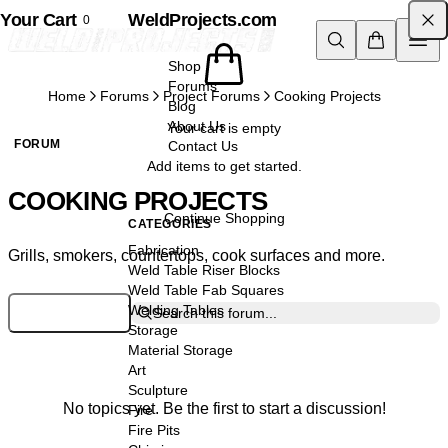
Your Cart
Skip to content
WeldProjects.com
0
Shop
Forums
Home
Forums
Project Forums
Cooking Projects
Blog
About Us
Your cart is empty
FORUM
Contact Us
Add items to get started.
COOKING PROJECTS
Continue Shopping
CATEGORIES
Fabrication
Grills, smokers, countertops, cook surfaces and more.
Weld Table Riser Blocks
Weld Table Fab Squares
Welding Tables
Log in to Post
Search this forum...
Storage
Material Storage
Art
Sculpture
No topics yet. Be the first to start a discussion!
Fire
Fire Pits