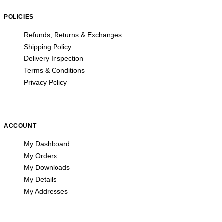
POLICIES
Refunds, Returns & Exchanges
Shipping Policy
Delivery Inspection
Terms & Conditions
Privacy Policy
ACCOUNT
My Dashboard
My Orders
My Downloads
My Details
My Addresses