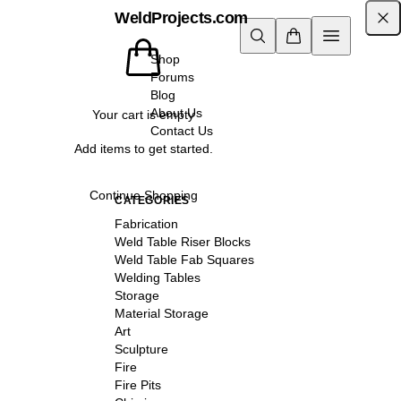
WeldProjects.com
Shop
Forums
Blog
About Us
Your cart is empty
Contact Us
Add items to get started.
Continue Shopping
CATEGORIES
Fabrication
Weld Table Riser Blocks
Weld Table Fab Squares
Welding Tables
Storage
Material Storage
Art
Sculpture
Fire
Fire Pits