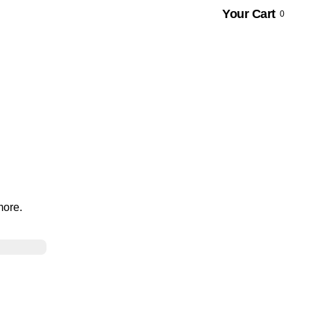
Your Cart
0
more.