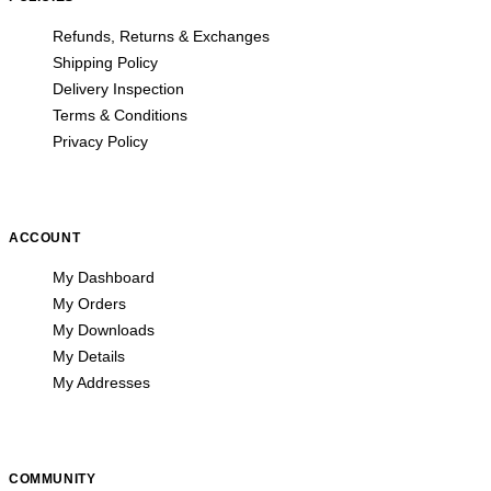
Refunds, Returns & Exchanges
Shipping Policy
Delivery Inspection
Terms & Conditions
Privacy Policy
ACCOUNT
My Dashboard
My Orders
My Downloads
My Details
My Addresses
COMMUNITY