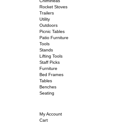
Chimineas
Rocket Stoves
Trailers
Utility
Outdoors
Picnic Tables
Patio Furniture
Tools
Stands
Lifting Tools
Staff Picks
Furniture
Bed Frames
Tables
Benches
Seating
My Account
Cart