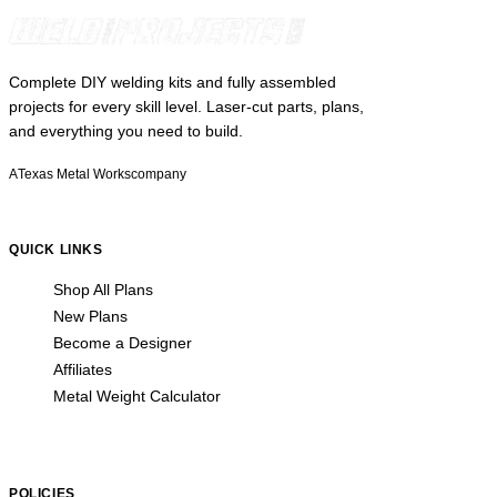
Complete DIY welding kits and fully assembled
projects for every skill level. Laser-cut parts, plans,
and everything you need to build.
A
Texas Metal Works
company
QUICK LINKS
Shop All Plans
New Plans
Become a Designer
Affiliates
Metal Weight Calculator
POLICIES