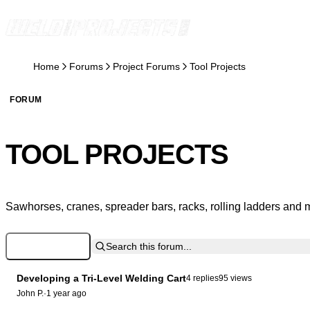
Skip to content
Home
Forums
Project Forums
Tool Projects
FORUM
TOOL PROJECTS
Sawhorses, cranes, spreader bars, racks, rolling ladders and 
Log in to Post
Search this forum...
Developing a Tri-Level Welding Cart
4 replies
95 views
John P.
·
1 year ago