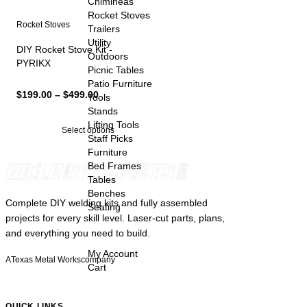
Chimineas
Rocket Stoves
Rocket Stoves
Trailers
Utility
DIY Rocket Stove Kit -
Outdoors
PYRIKX
Picnic Tables
Patio Furniture
Price
$
199.00
–
$
499.00
Tools
range:
Stands
$199.00
Lifting Tools
Select options
through
Staff Picks
$499.00
Furniture
Bed Frames
Tables
Benches
Complete DIY welding kits and fully assembled
Seating
projects for every skill level. Laser-cut parts, plans,
and everything you need to build.
My Account
A
Texas Metal Works
company
Cart
QUICK LINKS