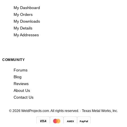
My Dashboard
My Orders
My Downloads
My Details
My Addresses
COMMUNITY
Forums
Blog
Reviews
About Us
Contact Us
© 2026 WeldProjects.com. All rights reserved.
·
Texas Metal Works, Inc.
VISA
AMEX
PayPal