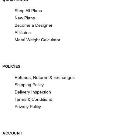
Shop All Plans
New Plans
Become a Designer
Affiliates
Metal Weight Calculator
POLICIES
Refunds, Returns & Exchanges
Shipping Policy
Delivery Inspection
Terms & Conditions
Privacy Policy
ACCOUNT