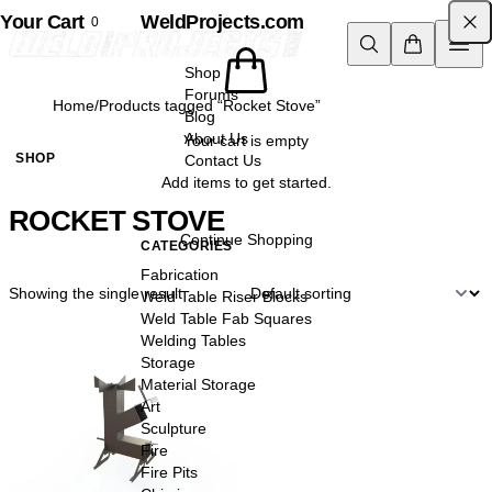
Your Cart
Skip to content
WeldProjects.com
0
Shop
Forums
Home
/
Products tagged “Rocket Stove”
Blog
About Us
Your cart is empty
SHOP
Contact Us
Add items to get started.
ROCKET STOVE
Continue Shopping
CATEGORIES
Fabrication
Showing the single result
Weld Table Riser Blocks
Weld Table Fab Squares
Welding Tables
Storage
Material Storage
Art
Sculpture
Fire
Fire Pits