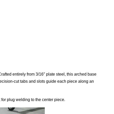
rafted entirely from 3/16″ plate steel, this arched base
recision-cut tabs and slots guide each piece along an
 for plug welding to the center piece.