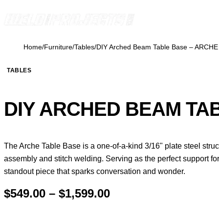
Skip to content
Home
/
Furniture
/
Tables
/
DIY Arched Beam Table Base – ARCHE
TABLES
DIY ARCHED BEAM TA
The Arche Table Base is a one-of-a-kind 3/16" plate steel str
assembly and stitch welding. Serving as the perfect support for
standout piece that sparks conversation and wonder.
Price
$
549.00
–
$
1,599.00
range: