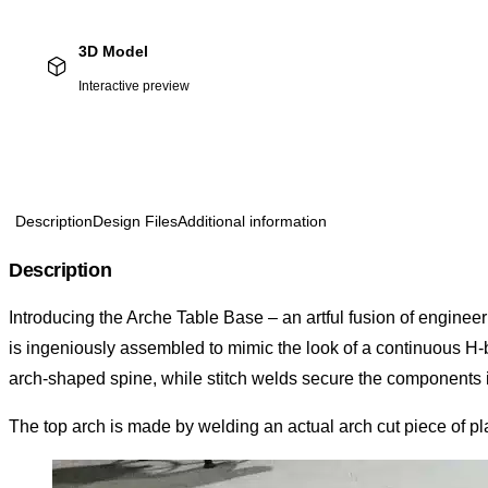
3D Model
Interactive preview
Description
Design Files
Additional information
Description
Introducing the Arche Table Base – an artful fusion of engineer
is ingeniously assembled to mimic the look of a continuous H-b
arch-shaped spine, while stitch welds secure the components 
The top arch is made by welding an actual arch cut piece of plate