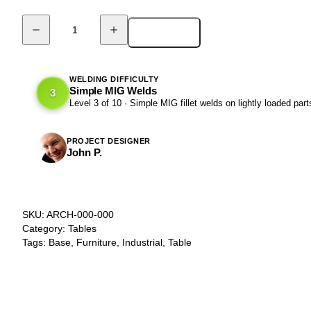
Add to cart
DIY
Arched
Beam
Table
WELDING DIFFICULTY
Simple MIG Welds
3
Base
Level 3 of 10 · Simple MIG fillet welds on lightly loaded part
-
ARCHE
quantity
PROJECT DESIGNER
John P.
SKU:
ARCH-000-000
Category:
Tables
Tags:
Base
,
Furniture
,
Industrial
,
Table