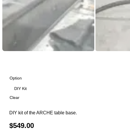
Option
Clear
DIY kit of the ARCHE table base.
$
549.00