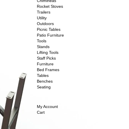
Chimineas
Rocket Stoves
Trailers
Utility
Outdoors
Picnic Tables
Patio Furniture
Tools
Stands
Lifting Tools
Staff Picks
Furniture
Bed Frames
Tables
Benches
Seating
My Account
Cart