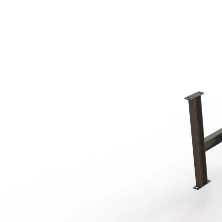
$549.00
through
$1,599.00