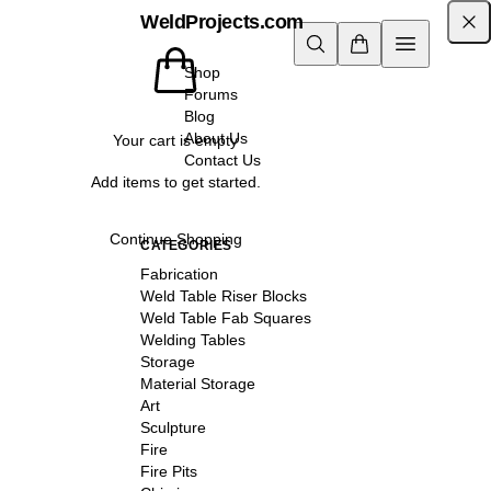
WeldProjects.com
Shop
Forums
Blog
About Us
Your cart is empty
Contact Us
Add items to get started.
Continue Shopping
CATEGORIES
Fabrication
Weld Table Riser Blocks
Weld Table Fab Squares
Welding Tables
Storage
Material Storage
Art
Sculpture
Fire
Fire Pits