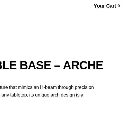
Your Cart
0
BLE BASE – ARCHE
ucture that mimics an H-beam through precision
 any tabletop, its unique arch design is a