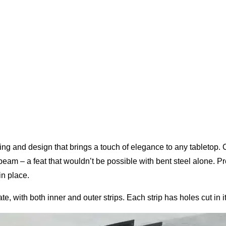
ing and design that brings a touch of elegance to any tabletop. C
eam – a feat that wouldn’t be possible with bent steel alone. P
in place.
, with both inner and outer strips. Each strip has holes cut in it