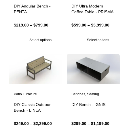
DIY Angular Bench -
DIY Ultra Modern
PENTA
Coffee Table - PRISMA
Price
Price
$
219.00
–
$
799.00
$
599.00
–
$
3,999.00
range:
range:
$219.00
$599.00
Select options
Select options
through
through
$799.00
$3,999.00
Patio Furniture
Benches
,
Seating
DIY Classic Outdoor
DIY Bench - IGNIS
Bench - LINEA
Price
Price
$
249.00
–
$
2,299.00
$
299.00
–
$
1,199.00
range:
range: