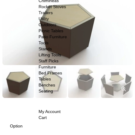
Chimineas
$279.00
Rocket Stoves
Trailers
through
Utility
$999.00
Outdoors
Picnic Tables
Patio Furniture
Tools
Stands
Lifting Tools
Staff Picks
Furniture
Bed Frames
Tables
Benches
Seating
My Account
Cart
Option