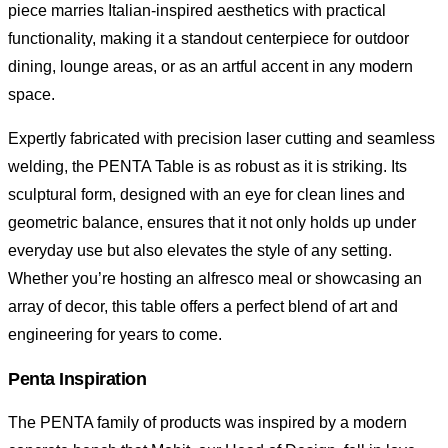
piece marries Italian-inspired aesthetics with practical
functionality, making it a standout centerpiece for outdoor
dining, lounge areas, or as an artful accent in any modern
space.
Expertly fabricated with precision laser cutting and seamless
welding, the PENTA Table is as robust as it is striking. Its
sculptural form, designed with an eye for clean lines and
geometric balance, ensures that it not only holds up under
everyday use but also elevates the style of any setting.
Whether you’re hosting an alfresco meal or showcasing an
array of decor, this table offers a perfect blend of art and
engineering for years to come.
Penta Inspiration
The PENTA family of products was inspired by a modern