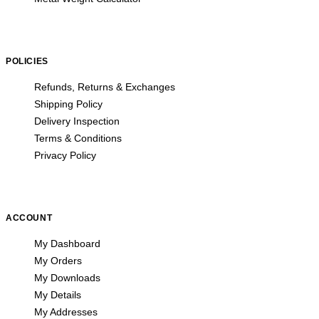
POLICIES
Refunds, Returns & Exchanges
Shipping Policy
Delivery Inspection
Terms & Conditions
Privacy Policy
ACCOUNT
My Dashboard
My Orders
My Downloads
My Details
My Addresses