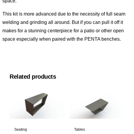
space.
This kit is more advanced due to the necessity of full seam
welding and grinding all around. But if you can pull it off it
makes for a stunning centerpiece for a patio or other open
space especially when paired with the
PENTA benches.
Related products
Seating
Tables