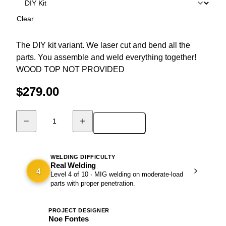
Clear
The DIY kit variant. We laser cut and bend all the
parts. You assemble and weld everything together!
WOOD TOP NOT PROVIDED
$
279.00
Add to cart
DIY
Table
-
PENTA
WELDING DIFFICULTY
Real Welding
quantity
4
Level 4 of 10 · MIG welding on moderate-load
parts with proper penetration.
PROJECT DESIGNER
NF
Noe Fontes