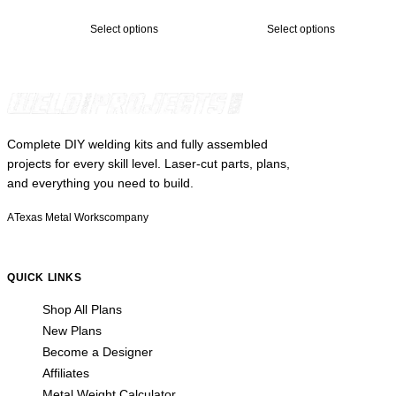
$249.00
$299.00
Select options
Select options
through
through
$2,299.00
$1,199.00
Complete DIY welding kits and fully assembled
projects for every skill level. Laser-cut parts, plans,
and everything you need to build.
A
Texas Metal Works
company
QUICK LINKS
Shop All Plans
New Plans
Become a Designer
Affiliates
Metal Weight Calculator