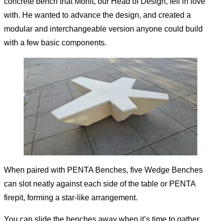
concrete bench that Mohit, our Head of Design, fell in love
with. He wanted to advance the design, and created a
modular and interchangeable version anyone could build
with a few basic components.
When paired with
PENTA Benches
, five Wedge Benches
can slot neatly against each side of the table or
PENTA
firepit
, forming a star-like arrangement.
You can slide the benches away when it’s time to gather