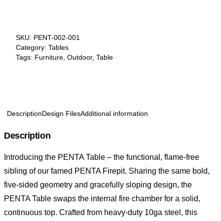
SKU:
PENT-002-001
Category:
Tables
Tags:
Furniture
,
Outdoor
,
Table
Description
Design Files
Additional information
Description
Introducing the PENTA Table – the functional, flame-free
sibling of our famed
PENTA Firepit
. Sharing the same bold,
five-sided geometry and gracefully sloping design, the
PENTA Table swaps the internal fire chamber for a solid,
continuous top. Crafted from heavy-duty 10ga steel, this