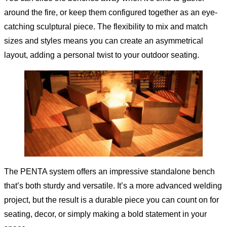
around the fire, or keep them configured together as an eye-
catching sculptural piece. The flexibility to mix and match
sizes and styles means you can create an asymmetrical
layout, adding a personal twist to your outdoor seating.
The PENTA system offers an impressive standalone bench
that’s both sturdy and versatile. It’s a more advanced welding
project, but the result is a durable piece you can count on for
seating, decor, or simply making a bold statement in your