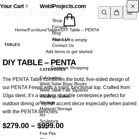
Your Cart
Skip to content
WeldProjects.com
0
Shop
Forums
Home
/
Furniture
/
Tables
/
DIY Table – PENTA
Blog
About Us
Your cart is empty
TABLES
Contact Us
Add items to get started.
DIY TABLE – PENTA
Continue Shopping
CATEGORIES
Fabrication
The PENTA Table combines the bold, five-sided design of
Weld Table Riser Blocks
our PENTA Firepit with a solid, functional top. Crafted from
Weld Table Fab Squares
10ga steel, it’s a modern, durable centerpiece perfect for
Welding Tables
Storage
outdoor dining or stylish accent decor especially when paired
Material Storage
with the
PENTA benches
.
Art
Sculpture
Price
$
279.00
–
$
999.00
Fire
range:
Fire Pits