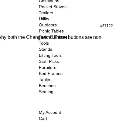
Chimineas
Rocket Stoves
Trailers
Utility
Outdoors
#37122
Picnic Tables
t why both the Change and Reset buttons are non
Patio Furniture
Tools
Stands
Lifting Tools
Staff Picks
Furniture
Bed Frames
Tables
Benches
Seating
My Account
Cart