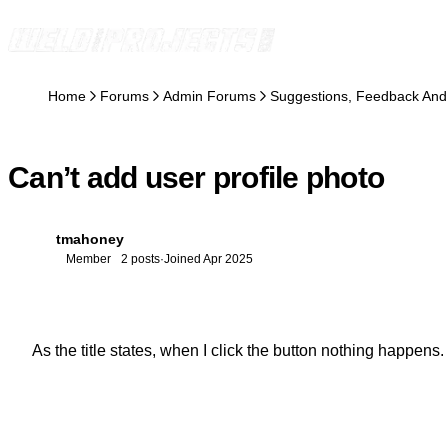
Skip to content
Home
Forums
Admin Forums
Suggestions, Feedback And
Can’t add user profile photo
tmahoney
T
Member
2 posts
·
Joined Apr 2025
As the title states, when I click the button nothing happens.