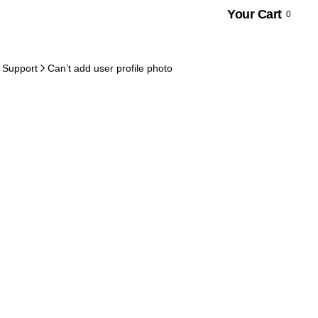
Your Cart
0
 Support
Can’t add user profile photo