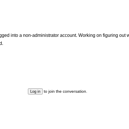
ogged into a non-administrator account. Working on figuring ou
d.
to join the conversation.
Log in