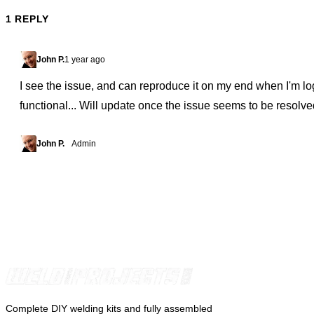
1 REPLY
John P.
1 year ago
I see the issue, and can reproduce it on my end when I'm l
functional... Will update once the issue seems to be resolve
John P.
Admin
Complete DIY welding kits and fully assembled