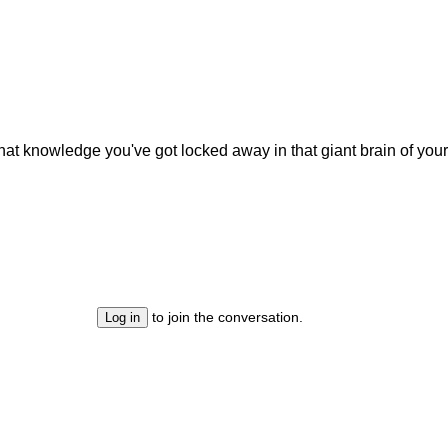
hat knowledge you've got locked away in that giant brain of yours
to join the conversation.
Log in