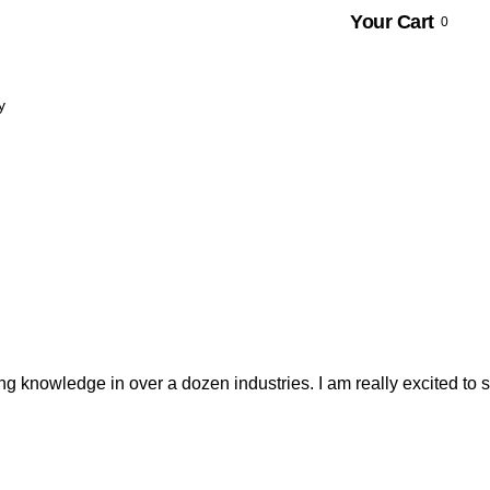
Your Cart
0
y
 knowledge in over a dozen industries. I am really excited to se