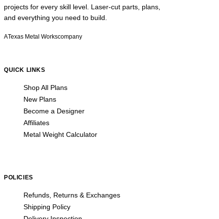
projects for every skill level. Laser-cut parts, plans,
and everything you need to build.
A
Texas Metal Works
company
QUICK LINKS
Shop All Plans
New Plans
Become a Designer
Affiliates
Metal Weight Calculator
POLICIES
Refunds, Returns & Exchanges
Shipping Policy
Delivery Inspection