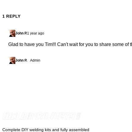
1 REPLY
John P.
1 year ago
Glad to have you Tim!!! Can't wait for you to share some of t
John P.
Admin
Complete DIY welding kits and fully assembled