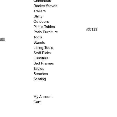
Chimineas
Rocket Stoves
Trailers
Utility
Outdoors
Picnic Tables
#37123
Patio Furniture
Tools
!!!
Stands
Lifting Tools
Staff Picks
Furniture
Bed Frames
Tables
Benches
Seating
My Account
Cart