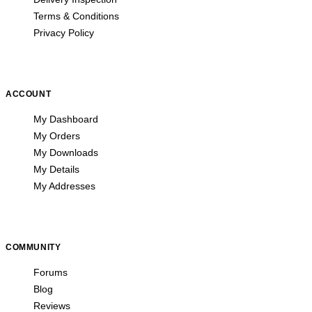
Terms & Conditions
Privacy Policy
ACCOUNT
My Dashboard
My Orders
My Downloads
My Details
My Addresses
COMMUNITY
Forums
Blog
Reviews