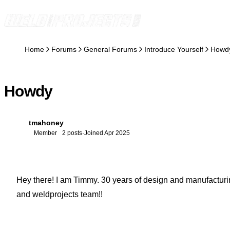
Skip to content
Home
Forums
General Forums
Introduce Yourself
Howd
Howdy
tmahoney
T
Member
2 posts
·
Joined Apr 2025
Hey there! I am Timmy. 30 years of design and manufacturing
and weldprojects team!!