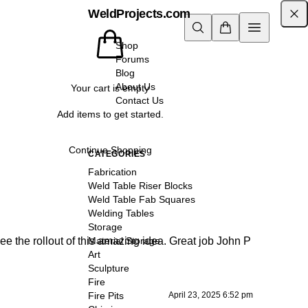
WeldProjects.com
Shop
Forums
Blog
About Us
Your cart is empty
Contact Us
Add items to get started.
Continue Shopping
CATEGORIES
Fabrication
Weld Table Riser Blocks
Weld Table Fab Squares
Welding Tables
Storage
e the rollout of this amazing idea. Great job John P
Material Storage
Art
Sculpture
Fire
April 23, 2025 6:52 pm
Fire Pits