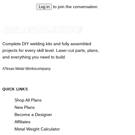
to join the conversation.
Log in
Complete DIY welding kits and fully assembled
projects for every skill level. Laser-cut parts, plans,
and everything you need to build.
A
Texas Metal Works
company
QUICK LINKS
Shop All Plans
New Plans
Become a Designer
Affiliates
Metal Weight Calculator