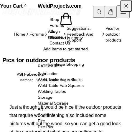
Your Cart
Skip to content
WeldProjects.com
0
Shop
Forums
Suggestions,
Pics for
Admin
Blog
Home
Forums
Feedback And
outdoor
Forums
About Us
Your cart is empty
Support
products
Contact Us
Add items to get started.
Pics for outdoor products
Continue Shopping
CATEGORIES
Fabrication
PSI Fabworks
PF
Weld Table Riser Blocks
Member
6 posts
·
Joined Aug 2025
Weld Table Fab Squares
Welding Tables
Storage
Material Storage
Just a thought, it would be nice if the outdoor products
Art
Sculpture
that require wood finishing also included some
Fire
pictures without the wood, so you can get a good look
Fire Pits
at the structure and what you are getting in to.