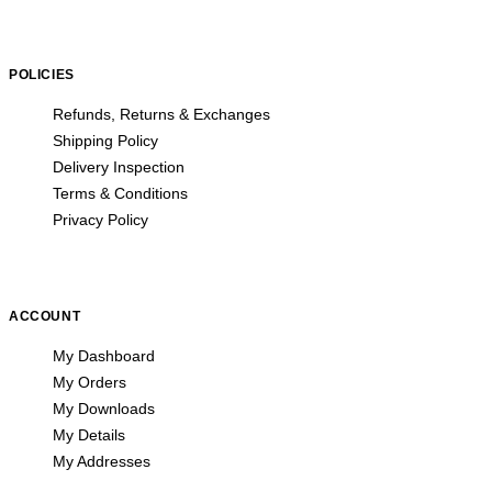
POLICIES
Refunds, Returns & Exchanges
Shipping Policy
Delivery Inspection
Terms & Conditions
Privacy Policy
ACCOUNT
My Dashboard
My Orders
My Downloads
My Details
My Addresses