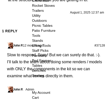
Chimineas
Rocket Stoves
Trailers
August 1, 2025 12:37 am
Utility
Outdoors
Picnic Tables
Patio Furniture
1 REPLY
Tools
Stands
Lifting Tools
John P.
12 months ago
#37128
Staff Picks
Slow to respond. Sorry! But we can surely do that. :-).
Furniture
Bed Frames
I’ll talk to the team about doing some renders / models
Tables
with ONLY the components in the kit so we can
Benches
Seating
examine what comes directly in them.
John P.
Admin
My Account
Cart