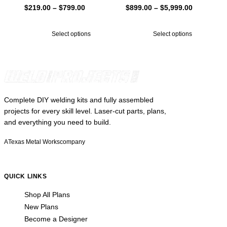
Price
Price
$
219.00
–
$
799.00
$
899.00
–
$
5,999.00
range:
range:
$219.00
$899.00
Select options
Select options
through
through
$799.00
$5,999.00
Complete DIY welding kits and fully assembled
projects for every skill level. Laser-cut parts, plans,
and everything you need to build.
A
Texas Metal Works
company
QUICK LINKS
Shop All Plans
New Plans
Become a Designer