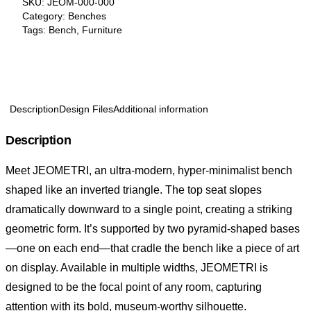
SKU:
JEOM-000-000
Category:
Benches
Tags:
Bench
,
Furniture
Description
Design Files
Additional information
Description
Meet JEOMETRI, an ultra-modern, hyper-minimalist bench
shaped like an inverted triangle. The top seat slopes
dramatically downward to a single point, creating a striking
geometric form. It’s supported by two pyramid-shaped bases
—one on each end—that cradle the bench like a piece of art
on display. Available in multiple widths, JEOMETRI is
designed to be the focal point of any room, capturing
attention with its bold, museum-worthy silhouette.