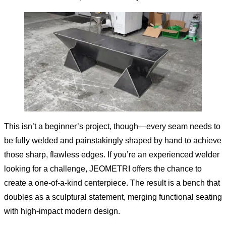
This isn’t a beginner’s project, though—every seam needs to
be fully welded and painstakingly shaped by hand to achieve
those sharp, flawless edges. If you’re an experienced welder
looking for a challenge, JEOMETRI offers the chance to
create a one-of-a-kind centerpiece. The result is a bench that
doubles as a sculptural statement, merging functional seating
with high-impact modern design.