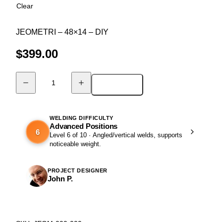
Clear
JEOMETRI – 48×14 – DIY
$
399.00
Add to cart
DIY
Ultra
Modern
Bench
WELDING DIFFICULTY
Advanced Positions
-
6
Level 6 of 10 · Angled/vertical welds, supports
JEOMETRI
noticeable weight.
quantity
PROJECT DESIGNER
John P.