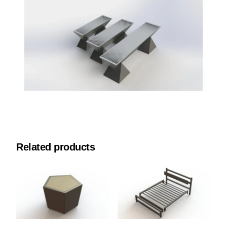
Related products