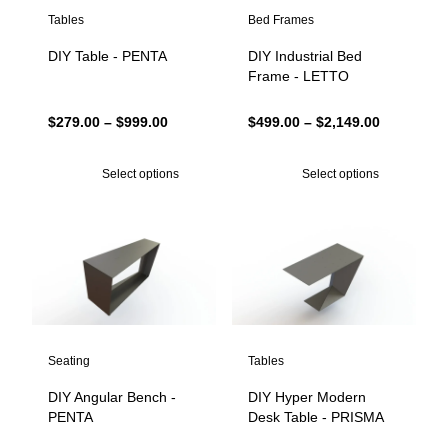
Tables
Bed Frames
DIY Table - PENTA
DIY Industrial Bed
Frame - LETTO
Price
Price
$
279.00
–
$
999.00
$
499.00
–
$
2,149.00
range:
range:
$279.00
$499.00
Select options
Select options
through
through
$999.00
$2,149.00
Seating
Tables
DIY Angular Bench -
DIY Hyper Modern
PENTA
Desk Table - PRISMA