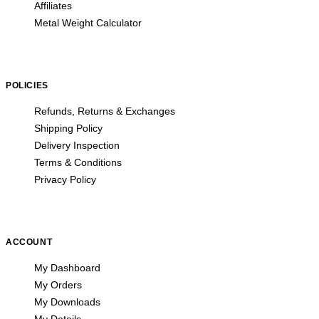
Affiliates
Metal Weight Calculator
POLICIES
Refunds, Returns & Exchanges
Shipping Policy
Delivery Inspection
Terms & Conditions
Privacy Policy
ACCOUNT
My Dashboard
My Orders
My Downloads