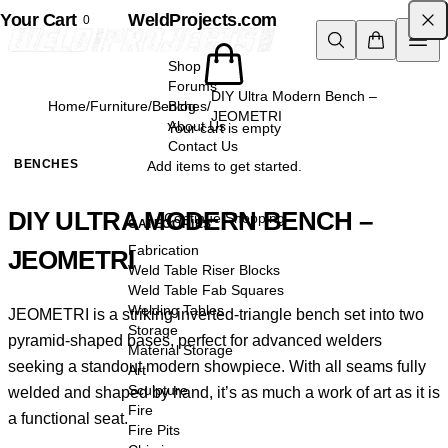
Your Cart
Skip to content
WeldProjects.com
0
Shop
Forums
DIY Ultra Modern Bench –
Home
/
Furniture
/
Benches
Blog
/
JEOMETRI
About Us
Your cart is empty
Contact Us
BENCHES
Add items to get started.
DIY ULTRA MODERN BENCH –
Continue Shopping
CATEGORIES
Fabrication
JEOMETRI
Weld Table Riser Blocks
Weld Table Fab Squares
Welding Tables
JEOMETRI is a striking inverted-triangle bench set into two
Storage
pyramid-shaped bases, perfect for advanced welders
Material Storage
seeking a standout modern showpiece. With all seams fully
Art
Sculpture
welded and shaped by hand, it’s as much a work of art as it is
Fire
a functional seat.
Fire Pits