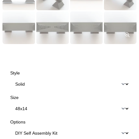
Style
Size
Options