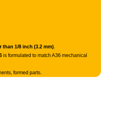
r than 1/8 inch (3.2 mm)
.
6
is formulated to match A36 mechanical
nents, formed parts.