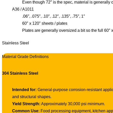
Even though 72″ is the spec, material is generally 
A36 / A1011
.06″, .075″, .10″, .12″, .135″, .75″, 1″
60″ x 120″ sheets / plates
Plates are generally oversized a bit so the full 60″
Stainless Steel
Material Grade Definitions
304 Stainless Steel
Intended for:
General-purpose corrosion-resistant applica
and structural shapes.
Yield Strength:
Approximately 30,000 psi minimum.
Common Use:
Food processing equipment, kitchen appli