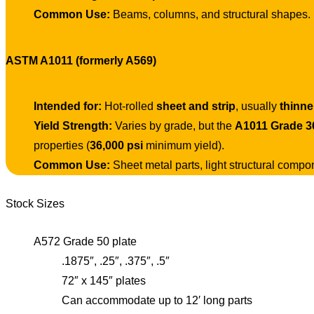
Common Use:
Beams, columns, and structural shapes.
ASTM A1011 (formerly A569)
Intended for:
Hot-rolled
sheet and strip
, usually
thinne
Yield Strength:
Varies by grade, but the
A1011 Grade 3
properties (
36,000 psi
minimum yield).
Common Use:
Sheet metal parts, light structural compo
Stock Sizes
A572 Grade 50 plate
.1875″, .25″, .375″, .5″
72″ x 145″ plates
Can accommodate up to 12′ long parts