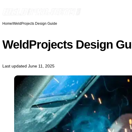
Skip to content
Home
/
WeldProjects Design Guide
WeldProjects Design Gu
Last updated June 11, 2025