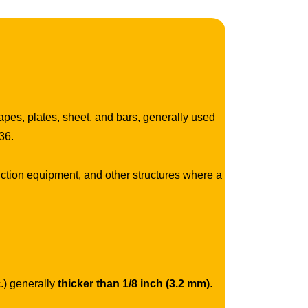
hapes, plates, sheet, and bars, generally used
36.
ction equipment, and other structures where a
c.) generally
thicker than 1/8 inch (3.2 mm)
.