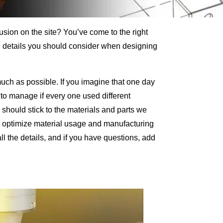
lusion on the site? You’ve come to the right
tle details you should consider when designing
much as possible. If you imagine that one day
 to manage if every one used different
hould stick to the materials and parts we
 to optimize material usage and manufacturing
all the details, and if you have questions, add