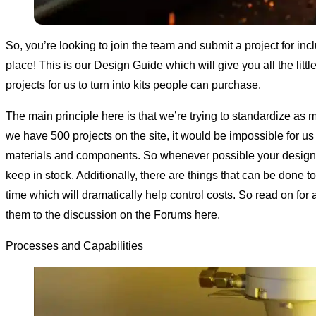
So, you’re looking to join the team and submit a project for inc
place! This is our Design Guide which will give you all the lit
projects for us to turn into kits people can purchase.
The main principle here is that we’re trying to standardize as 
we have 500 projects on the site, it would be impossible for us
materials and components. So whenever possible your design s
keep in stock. Additionally, there are things that can be done
time which will dramatically help control costs. So read on for 
them to the discussion
on the Forums here
.
Processes and Capabilities