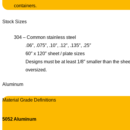
containers.
Stock Sizes
304 – Common stainless steel
.06″, .075″, .10″, .12″, .135″, .25″
60″ x 120″ sheet / plate sizes
Designs must be at least 1/8″ smaller than the shee
oversized.
Aluminum
Material Grade Definitions
5052 Aluminum