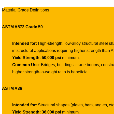
Material Grade Definitions
ASTM A572 Grade 50
Intended for:
High-strength, low-alloy structural steel s
in structural applications requiring higher strength than A
Yield Strength:
50,000 psi
minimum.
Common Use:
Bridges, buildings, crane booms, constru
higher strength-to-weight ratio is beneficial.
ASTM A36
Intended for:
Structural shapes (plates, bars, angles, et
Yield Strength:
36,000 psi
minimum.