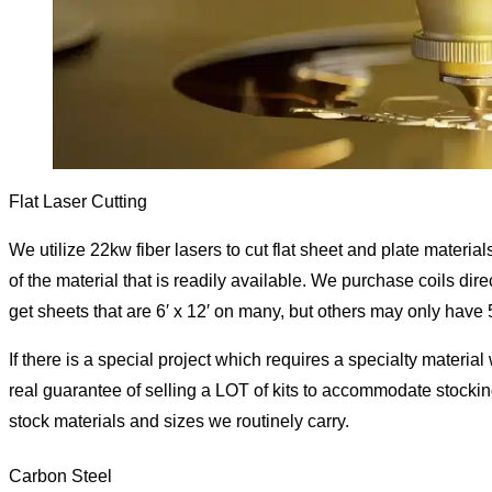
Flat Laser Cutting
We utilize 22kw fiber lasers to cut flat sheet and plate material
of the material that is readily available. We purchase coils dire
get sheets that are 6′ x 12′ on many, but others may only have 5
If there is a special project which requires a specialty material
real guarantee of selling a LOT of kits to accommodate stockin
stock materials and sizes we routinely carry.
Carbon Steel