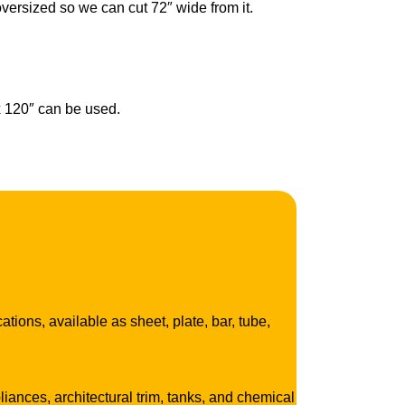
oversized so we can cut 72″ wide from it.
 x 120″ can be used.
tions, available as sheet, plate, bar, tube,
ances, architectural trim, tanks, and chemical