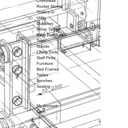
Chimineas
Rocket Stoves
Trailers
Utility
Outdoors
Picnic Tables
Patio Furniture
Tools
Stands
Lifting Tools
Staff Picks
Furniture
Bed Frames
Tables
Benches
Seating
My Account
Cart