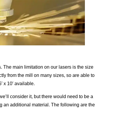
s. The main limitation on our lasers is the size
ctly from the mill on many sizes, so are able to
′ x 10′ available.
 we’ll consider it, but there would need to be a
g an additional material. The following are the