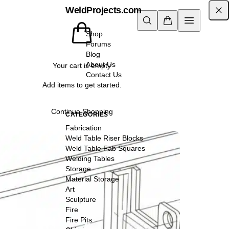
WeldProjects.com
Shop
Forums
Blog
About Us
Your cart is empty
Contact Us
Add items to get started.
Continue Shopping
CATEGORIES
Fabrication
Weld Table Riser Blocks
Weld Table Fab Squares
Welding Tables
Storage
Material Storage
Art
Sculpture
Fire
Fire Pits