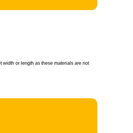
t width or length as these materials are not