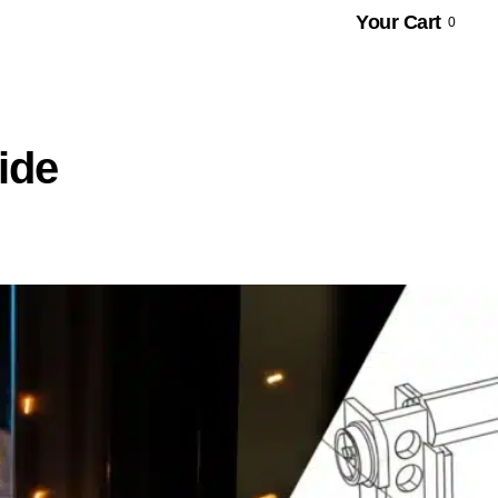
Your Cart
0
ide